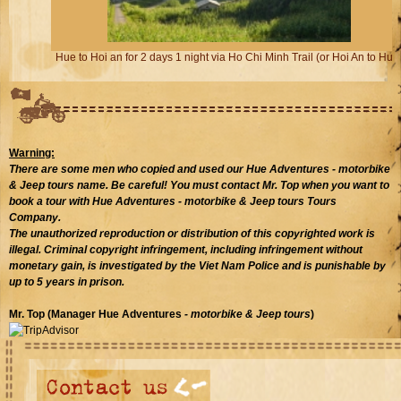
Hue to Hoi an for 2 days 1 night via Ho Chi Minh Trail (or Hoi An to Hue)
Warning:
There are some men who copied and used our Hue Adventures
- motorbike
& Jeep tours
name. Be careful! You must contact Mr. Top when you want to
book a tour with Hue Adventures - motorbike & Jeep tours Tours
Company.
The unauthorized reproduction or distribution of this copyrighted work is
illegal. Criminal copyright infringement, including infringement without
monetary gain, is investigated by the Viet Nam Police and is punishable by
up to 5 years in prison.
Mr. Top (Manager Hue Adventures
- motorbike & Jeep tours
)