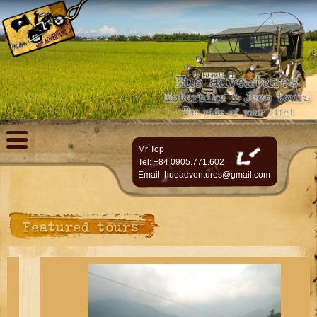
Mr Top
Tel: +84 0905.771.602
Email:
hueadventures@gmail.com