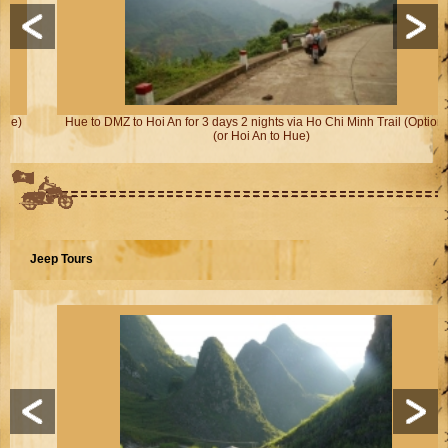
Hue to DMZ to Hoi An for 3 days 2 nights via Ho Chi Minh Trail (Option 2)
(or Hoi An to Hue)
Jeep Tours